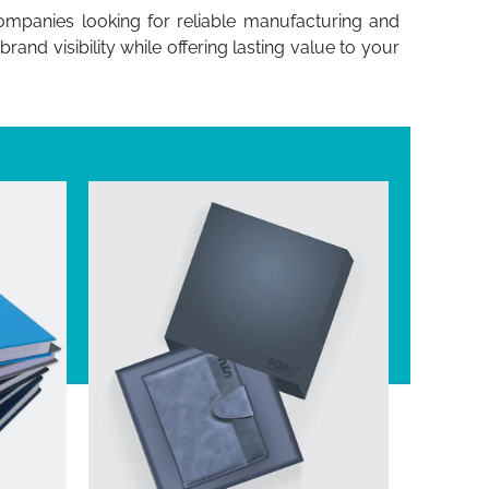
companies looking for reliable manufacturing and
nd visibility while offering lasting value to your