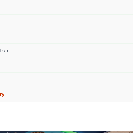
tion
s
ry