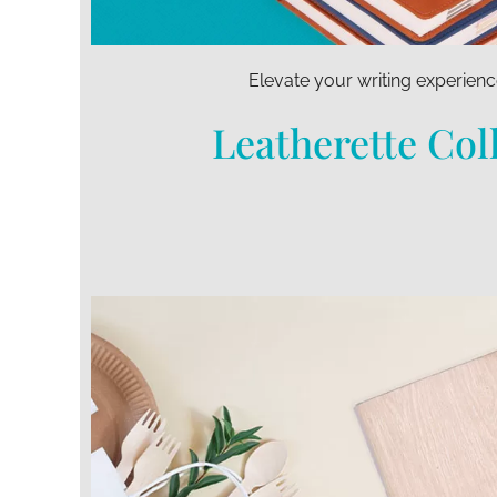
Elevate your writing experienc
Leatherette Col