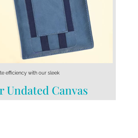
te efficiency with our sleek
r Undated Canvas