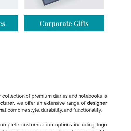
s​
Corporate Gifts
ur collection of premium diaries and notebooks is
cturer
, we offer an extensive range of
designer
hat combine style, durability, and functionality.
 complete customization options including logo