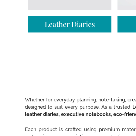
Leather Diaries
Whether for everyday planning, note-taking, crea
designed to suit every purpose. As a trusted
L
leather diaries, executive notebooks, eco-frie
Each product is crafted using premium materia