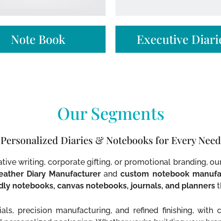
Note Book​
Executive Diarie
Our Segments
Personalized Diaries & Notebooks for Every Need
tive writing, corporate gifting, or promotional branding, o
eather Diary Manufacturer
and
custom notebook manufa
ndly notebooks, canvas notebooks, journals, and planners
t
ls, precision manufacturing, and refined finishing, with