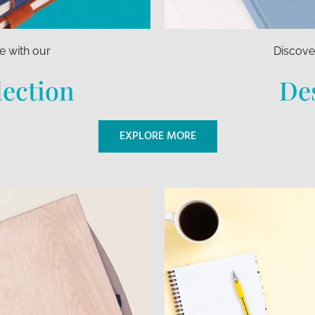
e with our
Discover
lection
Des
EXPLORE MORE