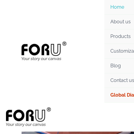
Skip
Home
to
content
About us
Products
Customiza
Blog
Contact u
Global Dia