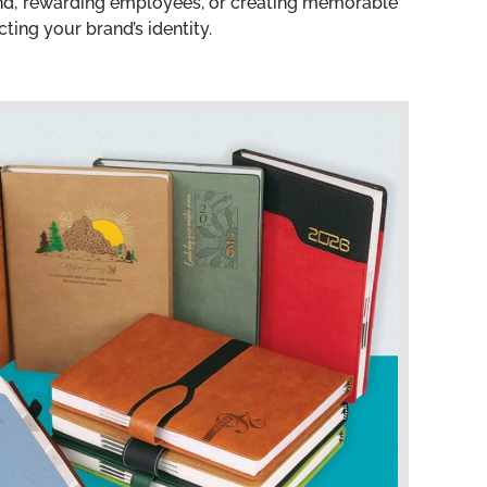
and, rewarding employees, or creating memorable
ting your brand’s identity.