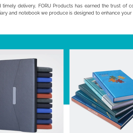
d timely delivery, FORU Products has earned the trust of 
diary and notebook we produce is designed to enhance your bra