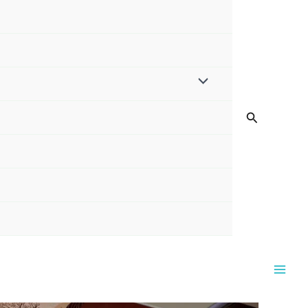
Search