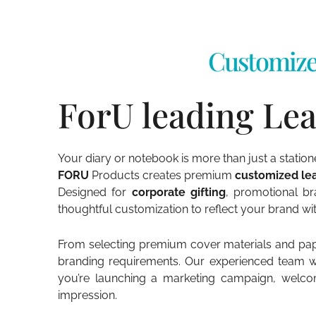
Customize
ForU leading Lea
Your diary or notebook is more than just a statio
FORU
Products creates premium
customized lea
Designed for
corporate gifting
, promotional br
thoughtful customization to reflect your brand w
From selecting premium cover materials and paper
branding requirements. Our experienced team work
you’re launching a marketing campaign, welco
impression.