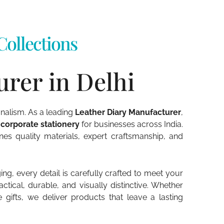
ollections
rer in Delhi
onalism. As a leading
Leather Diary Manufacturer
,
 corporate stationery
for businesses across India.
s quality materials, expert craftsmanship, and
g, every detail is carefully crafted to meet your
tical, durable, and visually distinctive. Whether
fts, we deliver products that leave a lasting