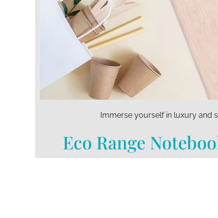
Immerse yourself in luxury and s
Eco Range Noteboo