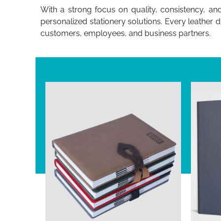
With a strong focus on quality, consistency, an
personalized stationery solutions. Every leather 
customers, employees, and business partners.