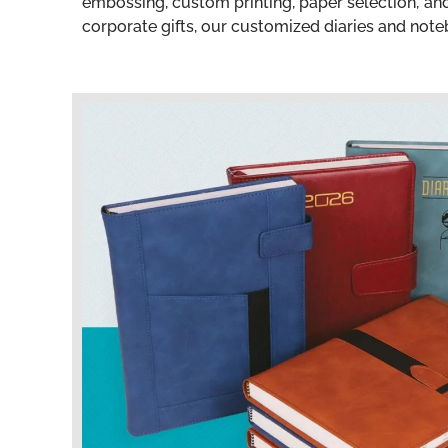
embossing, custom printing, paper selection, a
corporate gifts, our customized diaries and noteb