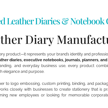
d Leather Diaries & Notebook C
ther Diary Manufactu
nery product—it represents your brand’s identity and professi
ther diaries, executive notebooks, journals, planners, and
anding, and everyday business use, every product combine
ith elegance and purpose.
 to logo embossing, custom printing, binding, and packagin
s closely with businesses to create stationery that is prac
ming new employees or looking for memorable corporate gi