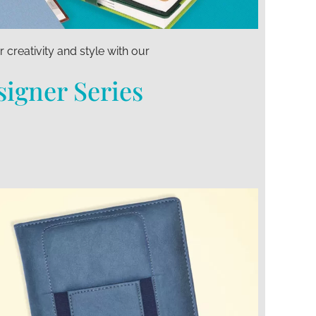
 creativity and style with our
igner Series