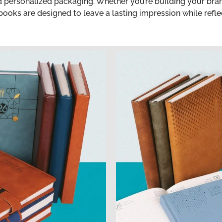
nd personalized packaging. Whether you’re building your br
ooks are designed to leave a lasting impression while reflec