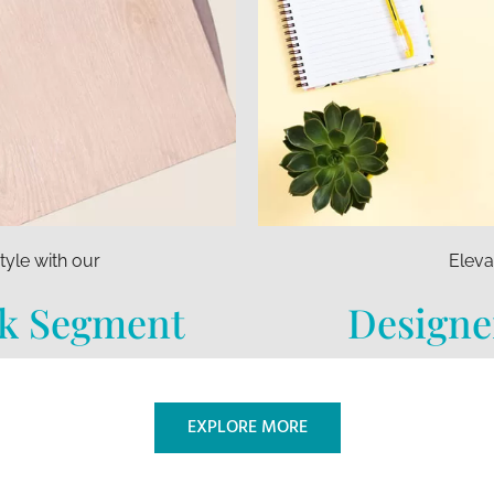
tyle with our
Eleva
k Segment
Designe
EXPLORE MORE