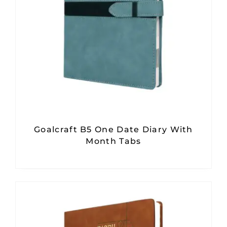
Goalcraft B5 One Date Diary With
Month Tabs