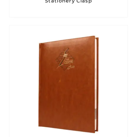
Stationery Clasp