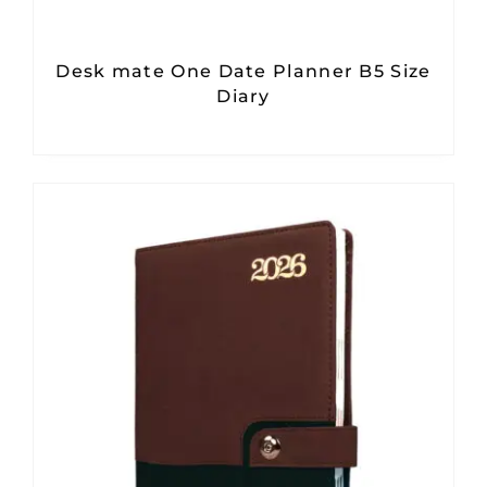
Desk mate One Date Planner B5 Size
Diary