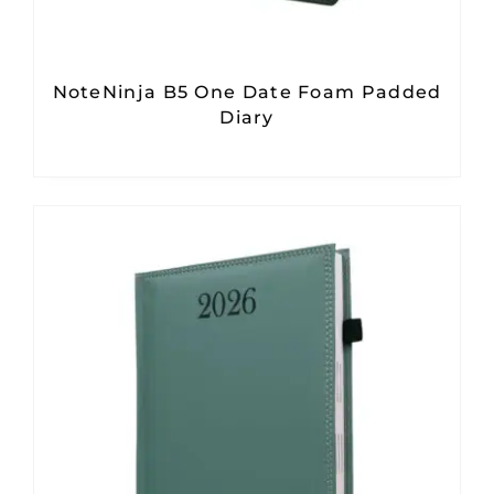
NoteNinja B5 One Date Foam Padded
Diary