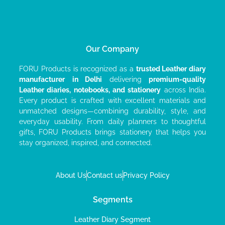
Our Company
FORU Products is recognized as a
trusted Leather diary
manufacturer
in Delhi
delivering
premium-quality
Leather diaries, notebooks, and stationery
across India.
Every product is crafted with excellent materials and
unmatched designs—combining durability, style, and
everyday usability. From daily planners to thoughtful
gifts, FORU Products brings stationery that helps you
stay organized, inspired, and connected.
About Us
Contact us
Privacy Policy
Segments
Leather Diary Segment