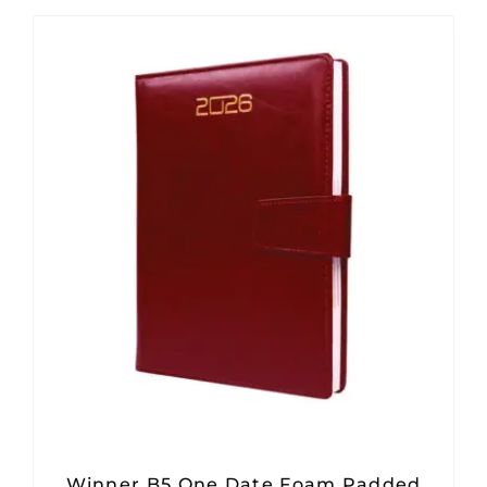
Winner B5 One Date Foam Padded