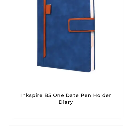
Inkspire B5 One Date Pen Holder
Diary