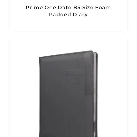
Prime One Date B5 Size Foam
Padded Diary