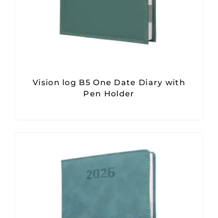
Vision log B5 One Date Diary with
Pen Holder