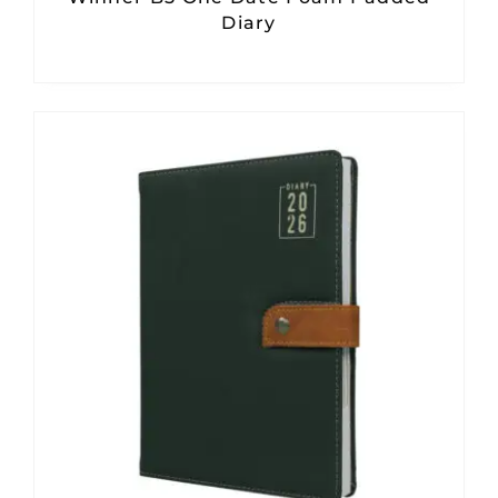
Diary