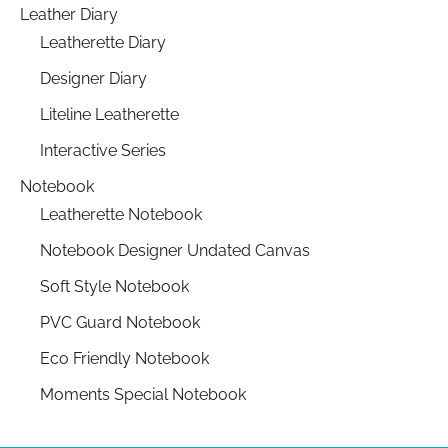
Leather Diary
Leatherette Diary
Designer Diary
Liteline Leatherette
Interactive Series
Notebook
Leatherette Notebook
Notebook Designer Undated Canvas
Soft Style Notebook
PVC Guard Notebook
Eco Friendly Notebook
Moments Special Notebook