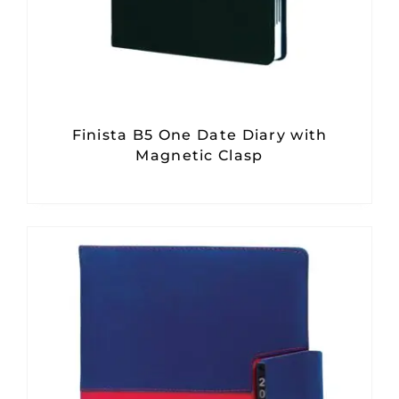
Finista B5 One Date Diary with
Magnetic Clasp