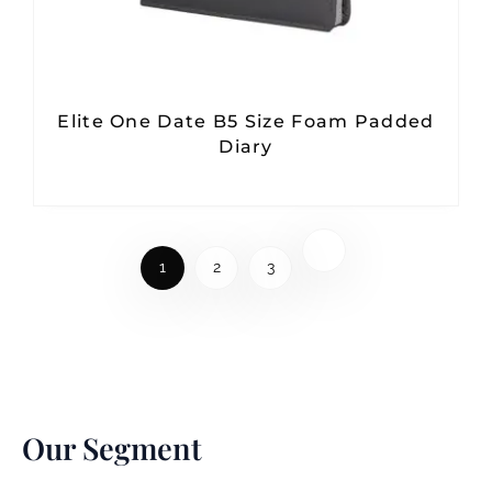
Elite One Date B5 Size Foam Padded
Diary
1
2
3
Our Segment