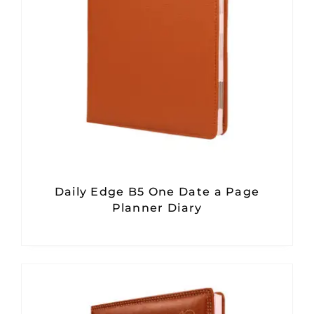
Daily Edge B5 One Date a Page
Planner Diary