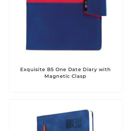
Exquisite B5 One Date Diary with
Magnetic Clasp