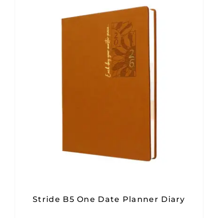
Stride B5 One Date Planner Diary