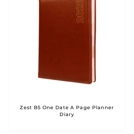
Zest B5 One Date A Page Planner
Diary