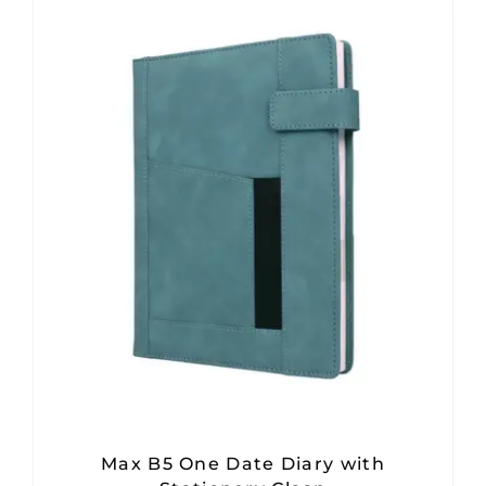
Max B5 One Date Diary with