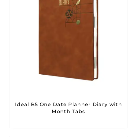
Ideal B5 One Date Planner Diary with
Month Tabs