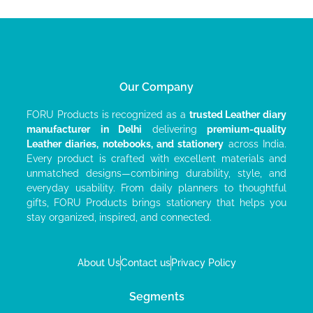
Our Company
FORU Products is recognized as a
trusted Leather diary
manufacturer
in Delhi
delivering
premium-quality
Leather diaries, notebooks, and stationery
across India.
Every product is crafted with excellent materials and
unmatched designs—combining durability, style, and
everyday usability. From daily planners to thoughtful
gifts, FORU Products brings stationery that helps you
stay organized, inspired, and connected.
About Us
Contact us
Privacy Policy
Segments