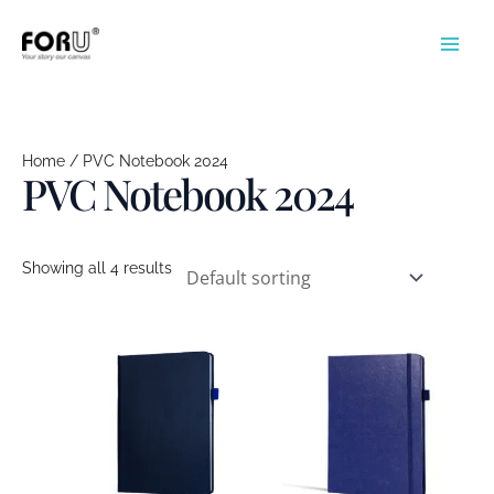
Skip
to
content
Home
/ PVC Notebook 2024
PVC Notebook 2024
Showing all 4 results