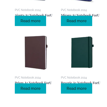
PVC Notebook 2024
PVC Notebook 2024
Ajanta A5 Notebook ForU
Mirage A5 Notebook ForU
Read more
Read more
PVC Notebook 2024
PVC Notebook 2024
Prism A5 Notebook ForU
Reverie A5 Notebook ForU
Read more
Read more