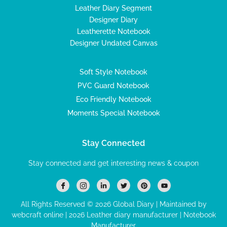
Leather Diary Segment
Designer Diary
Leatherette Notebook
Designer Undated Canvas
Soft Style Notebook
PVC Guard Notebook
Eco Friendly Notebook
Moments Special Notebook
Stay Connected
Stay connected and get interesting news & coupon
I
I
L
T
P
Y
c
c
i
w
i
o
o
o
n
i
n
u
n
n
k
t
t
t
All Rights Reserved © 2026 Global Diary | Maintained by
-
-
e
t
e
u
webcraft online |
f
2026 Leather diary manufacturer
i
d
e
r
b
| Notebook
a
n
i
r
e
e
Manufacturer