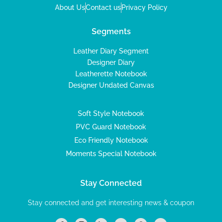
About Us
Contact us
Privacy Policy
Segments
Leather Diary Segment
Designer Diary
Leatherette Notebook
Designer Undated Canvas
Soft Style Notebook
PVC Guard Notebook
Eco Friendly Notebook
Moments Special Notebook
Stay Connected
Stay connected and get interesting news & coupon
I
I
L
T
P
Y