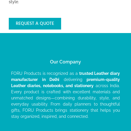
style.
REQUEST A QUOTE
Our Company
FORU Products is recognized as a
trusted Leather diary
manufacturer
in Delhi
delivering
premium-quality
Leather diaries, notebooks, and stationery
across India.
Every product is crafted with excellent materials and
unmatched designs—combining durability, style, and
everyday usability. From daily planners to thoughtful
gifts, FORU Products brings stationery that helps you
stay organized, inspired, and connected.