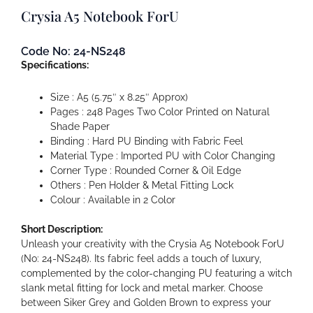
Crysia A5 Notebook ForU
Code No: 24-NS248
Specifications:
Size : A5 (5.75″ x 8.25″ Approx)
Pages : 248 Pages Two Color Printed on Natural
Shade Paper
Binding : Hard PU Binding with Fabric Feel
Material Type : Imported PU with Color Changing
Corner Type : Rounded Corner & Oil Edge
Others : Pen Holder & Metal Fitting Lock
Colour : Available in 2 Color
Short Description:
Unleash your creativity with the Crysia A5 Notebook ForU
(No: 24-NS248). Its fabric feel adds a touch of luxury,
complemented by the color-changing PU featuring a witch
slank metal fitting for lock and metal marker. Choose
between Siker Grey and Golden Brown to express your