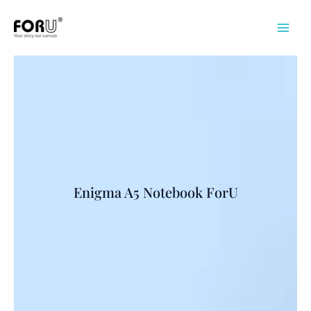
Skip
to
content
Enigma A5 Notebook ForU