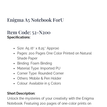
Enigma A5 Notebook ForU
Item Code: 52-N200
Specifications:
Size: A5 (6″ x 8.25″ Approx)
Pages: 200 Pages One Color Printed on Natural
Shade Paper
Binding: Foam Binding
Material Type: Imported PU
Corner Type: Rounded Corner
Others: Mobile & Pen Holder
Colour: Available in 5 Colors
Short Description:
Unlock the mysteries of your creativity with the Enigma
Notebook. Featuring 200 pages of one-color prints on