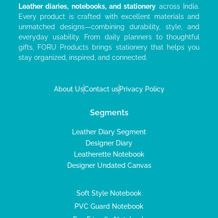
Leather diaries, notebooks, and stationery
across India.
Every product is crafted with excellent materials and
unmatched designs—combining durability, style, and
everyday usability. From daily planners to thoughtful
gifts, FORU Products brings stationery that helps you
stay organized, inspired, and connected.
About Us
Contact us
Privacy Policy
Segments
Leather Diary Segment
Designer Diary
Leatherette Notebook
Designer Undated Canvas
Soft Style Notebook
PVC Guard Notebook