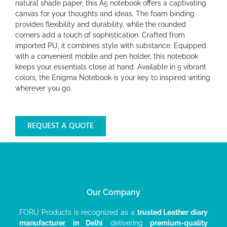
natural shade paper, this A5 notebook offers a captivating
canvas for your thoughts and ideas. The foam binding
provides flexibility and durability, while the rounded
corners add a touch of sophistication. Crafted from
imported PU, it combines style with substance. Equipped
with a convenient mobile and pen holder, this notebook
keeps your essentials close at hand. Available in 5 vibrant
colors, the Enigma Notebook is your key to inspired writing
wherever you go.
REQUEST A QUOTE
Our Company
FORU Products is recognized as a
trusted Leather diary
manufacturer
in Delhi
delivering
premium-quality