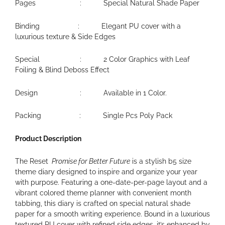
Pages : Special Natural Shade Paper
Binding : Elegant PU cover with a
luxurious texture & Side Edges
Special : 2 Color Graphics with Leaf
Foiling & Blind Deboss Effect
Design : Available in 1 Color.
Packing : Single Pcs Poly Pack
Product Description
The Reset
Promise for Better Future
is a stylish b5 size
theme diary designed to inspire and organize your year
with purpose. Featuring a one-date-per-page layout and a
vibrant colored theme planner with convenient month
tabbing, this diary is crafted on special natural shade
paper for a smooth writing experience. Bound in a luxurious
textured PU cover with refined side edges, it’s enhanced by