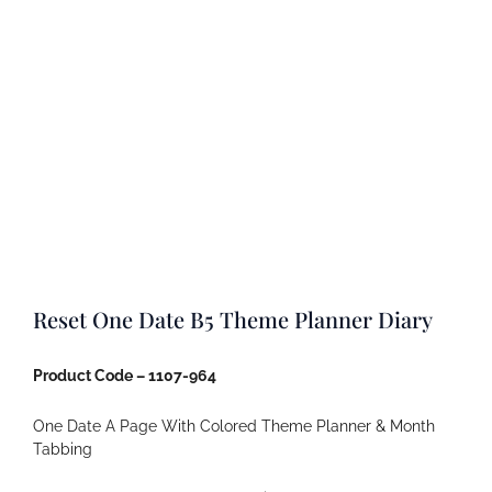
Reset One Date B5 Theme Planner Diary
Product Code – 1107-964
One Date A Page With Colored Theme Planner & Month
Tabbing