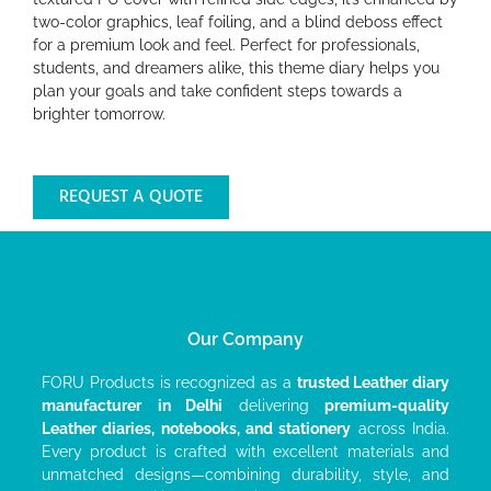
two-color graphics, leaf foiling, and a blind deboss effect
for a premium look and feel. Perfect for professionals,
students, and dreamers alike, this theme diary helps you
plan your goals and take confident steps towards a
brighter tomorrow.
REQUEST A QUOTE
Our Company
FORU Products is recognized as a
trusted Leather diary
manufacturer
in Delhi
delivering
premium-quality
Leather diaries, notebooks, and stationery
across India.
Every product is crafted with excellent materials and
unmatched designs—combining durability, style, and