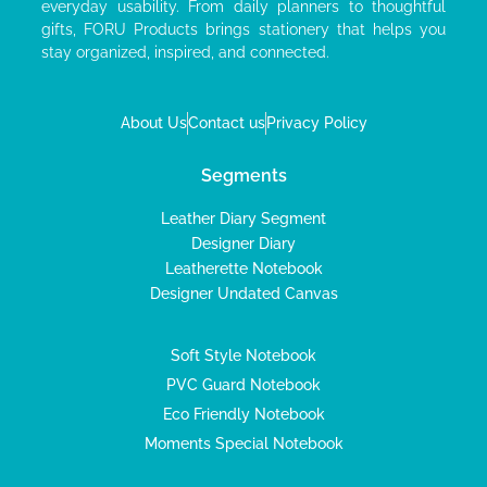
everyday usability. From daily planners to thoughtful
gifts, FORU Products brings stationery that helps you
stay organized, inspired, and connected.
About Us
Contact us
Privacy Policy
Segments
Leather Diary Segment
Designer Diary
Leatherette Notebook
Designer Undated Canvas
Soft Style Notebook
PVC Guard Notebook
Eco Friendly Notebook
Moments Special Notebook