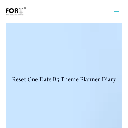
Skip
to
content
Reset One Date B5 Theme Planner Diary