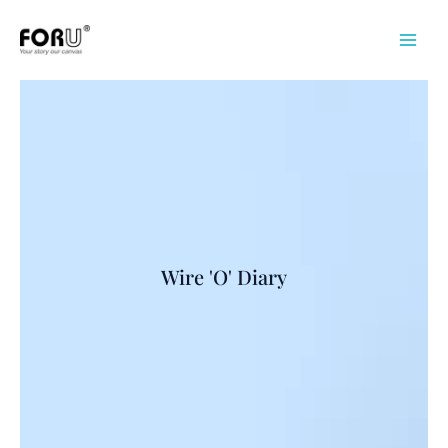
Skip
to
content
Wire 'O' Diary