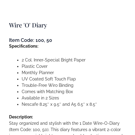
Wire 'O' Diary
Item Code: 100, 50
Specifications:
2 Col. Inner-Special Bright Paper
Plastic Cover
Monthly Planner
UV Coated Soft Touch Flap
Trouble-Free Wiro Binding
Comes with Matching Box
Available in 2 Sizes
Nescafe 8.25″ x 9.5″ and A5 6.5″ x 8.5″
Description:
Stay organized and stylish with the 1 Date Wire-O-Diary
(Item Code: 100, 50). This diary features a vibrant 2-color