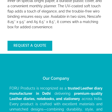
inner on special bright paper, a durable plastic cover, and
a convenient monthly planner. The UV-coated soft touch
flap adds a touch of elegance, and the trouble-free wiro
binding ensures easy use. Available in two sizes, Nescafe
8.25″ x 9.5″ and A5 6.5″ x 8.5″, it comes with a matching
box for added convenience.
REQUEST A QUOTE
Our Company
FORU Products is recognized as a
trusted Leather diary
manufacturer
in Delhi
delivering
premium-quality
Leather diaries, notebooks, and stationery
across India.
Every product is crafted with excellent materials and
unmatched designs—combining durability, style, and