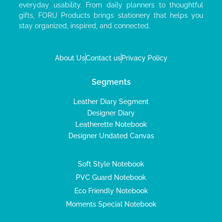
everyday usability. From daily planners to thoughtful
gifts, FORU Products brings stationery that helps you
stay organized, inspired, and connected.
About Us
Contact us
Privacy Policy
Segments
Leather Diary Segment
Designer Diary
Leatherette Notebook
Designer Undated Canvas
Soft Style Notebook
PVC Guard Notebook
Eco Friendly Notebook
Moments Special Notebook