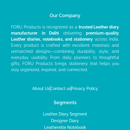
Our Company
FORU Products is recognized as a
trusted Leather diary
manufacturer
in Delhi
delivering
premium-quality
Leather diaries, notebooks, and stationery
across India.
Every product is crafted with excellent materials and
unmatched designs—combining durability, style, and
everyday usability. From daily planners to thoughtful
gifts, FORU Products brings stationery that helps you
stay organized, inspired, and connected.
About Us
Contact us
Privacy Policy
Segments
Leather Diary Segment
Designer Diary
Leatherette Notebook