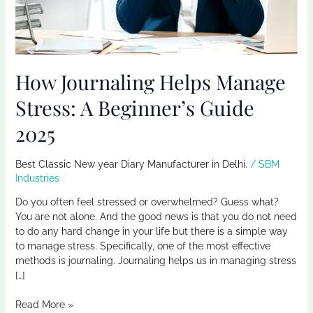
Guide
2025
How Journaling Helps Manage
Stress: A Beginner’s Guide
2025
Best Classic New year Diary Manufacturer in Delhi.
/
SBM
Industries
Do you often feel stressed or overwhelmed? Guess what?
You are not alone. And the good news is that you do not need
to do any hard change in your life but there is a simple way
to manage stress. Specifically, one of the most effective
methods is journaling. Journaling helps us in managing stress
[…]
Read More »