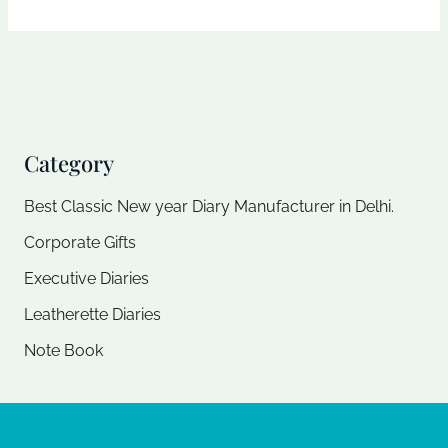
Category
Best Classic New year Diary Manufacturer in Delhi.
Corporate Gifts
Executive Diaries​
Leatherette Diaries
Note Book​