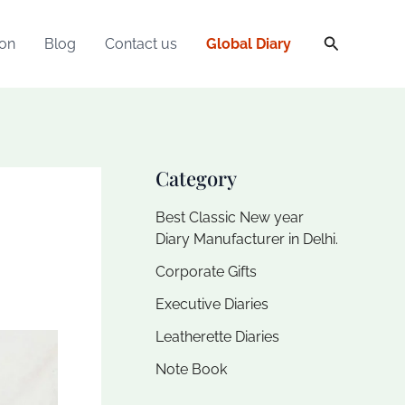
Search
ion
Blog
Contact us
Global Diary
Category
Best Classic New year
Diary Manufacturer in Delhi.
Corporate Gifts
Executive Diaries​
Leatherette Diaries
Note Book​