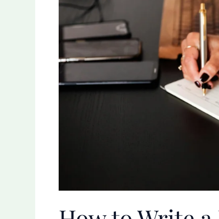
Diary
Entry:
A
Personal
Guide
How to Write a 