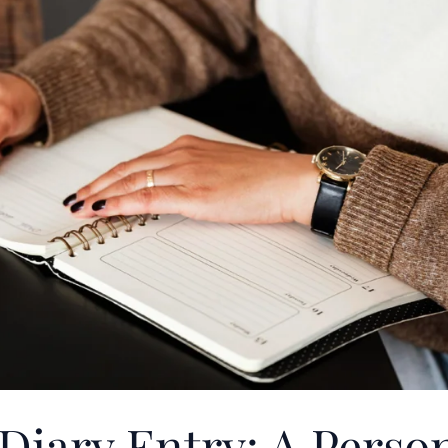
Diary Entry: A Perso