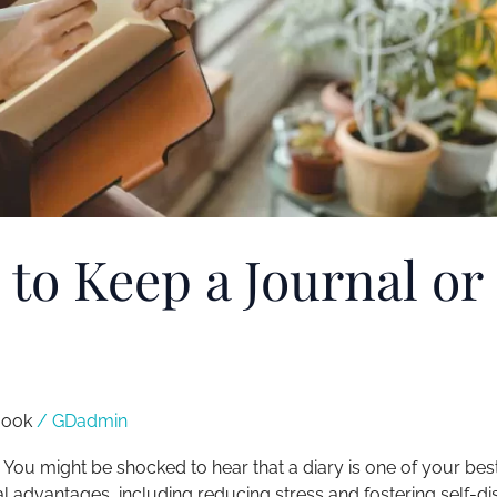
 to Keep a Journal or
ook​
/
GDadmin
. You might be shocked to hear that a diary is one of your bes
ral advantages, including reducing stress and fostering self-d