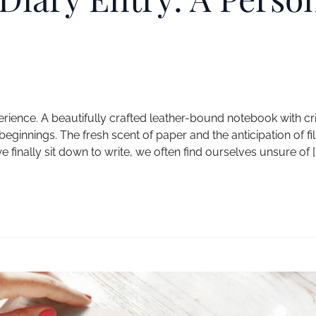
erience. A beautifully crafted leather-bound notebook with cr
nnings. The fresh scent of paper and the anticipation of fill
finally sit down to write, we often find ourselves unsure of [