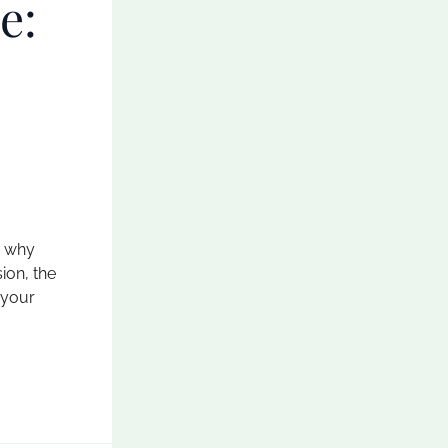
e:
s why
ion, the
 your