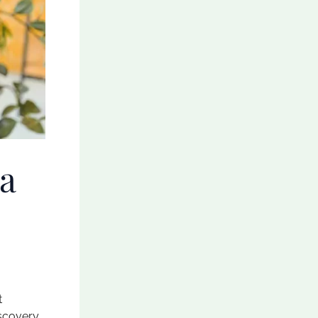
 a
t
iscovery.