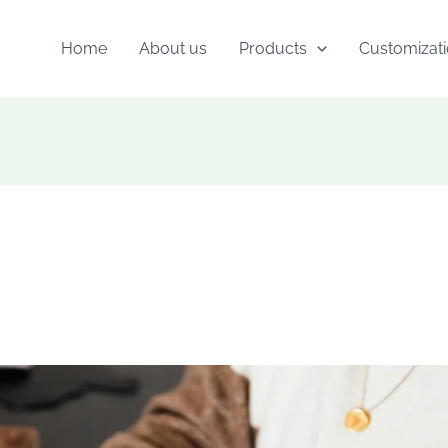
Home
About us
Products
Customizat