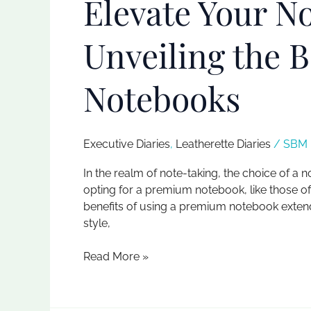
Elevate Your N
Unveiling the 
Notebooks
Executive Diaries​
,
Leatherette Diaries
/
SBM I
In the realm of note-taking, the choice of a 
opting for a premium notebook, like those of
benefits of using a premium notebook extend
style,
Read More »