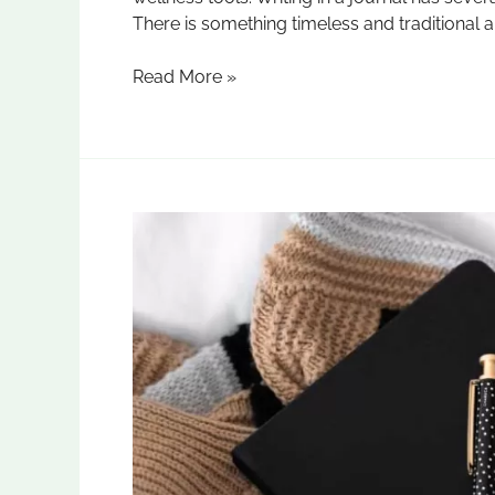
There is something timeless and traditional a
Read More »
Crafting
Elegance:
Leather
Diaries
Manufacturer
in
Delhi