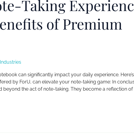
ote-Taking Experienc
Benefits of Premium
ndustries
notebook can significantly impact your daily experience. Here’
fered by ForU, can elevate your note-taking game: In conclus
 beyond the act of note-taking. They become a reflection of