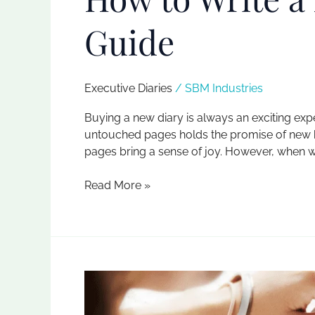
Guide
Executive Diaries​
/
SBM Industries
Buying a new diary is always an exciting exp
untouched pages holds the promise of new begi
pages bring a sense of joy. However, when we 
Read More »
Elevate
Your
Note-