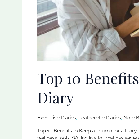
Top 10 Benefits
Diary
Executive Diaries​
,
Leatherette Diaries
,
Note B
Top 10 Benefits to Keep a Journal or a Diary 
wellness tools. Writing in a journal has seve