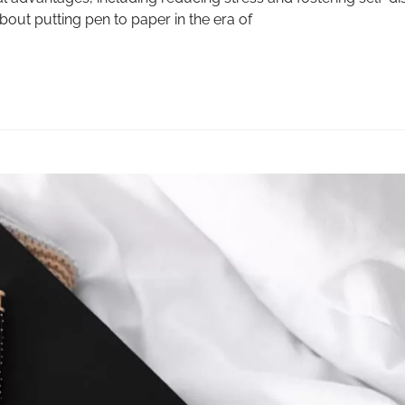
bout putting pen to paper in the era of