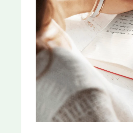
Taking
Experience:
Unveiling
the
Benefits
of
Premium
Notebooks