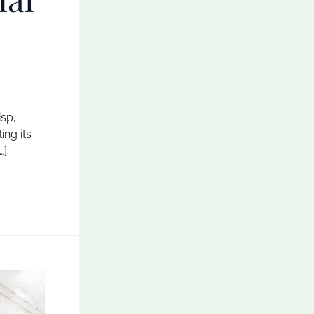
isp,
ing its
…]