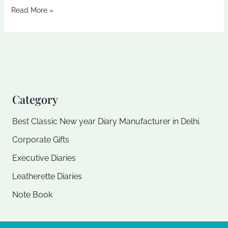
Read More »
Category
Best Classic New year Diary Manufacturer in Delhi.
Corporate Gifts
Executive Diaries​
Leatherette Diaries
Note Book​