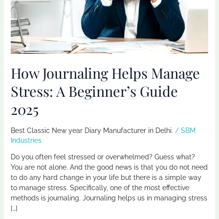
Beginner’s
Guide
2025
How Journaling Helps Manage
Stress: A Beginner’s Guide
2025
Best Classic New year Diary Manufacturer in Delhi.
/
SBM
Industries
Do you often feel stressed or overwhelmed? Guess what?
You are not alone. And the good news is that you do not need
to do any hard change in your life but there is a simple way
to manage stress. Specifically, one of the most effective
methods is journaling. Journaling helps us in managing stress
[…]