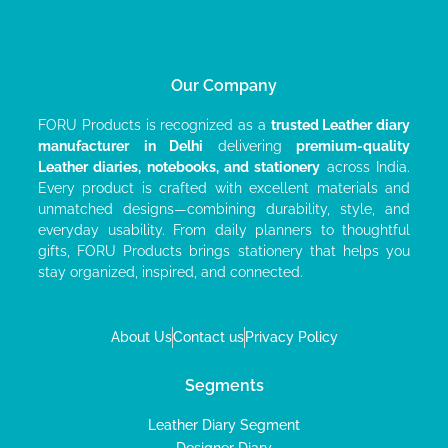
Our Company
FORU Products is recognized as a
trusted Leather diary
manufacturer
in Delhi
delivering
premium-quality
Leather diaries, notebooks, and stationery
across India.
Every product is crafted with excellent materials and
unmatched designs—combining durability, style, and
everyday usability. From daily planners to thoughtful
gifts, FORU Products brings stationery that helps you
stay organized, inspired, and connected.
About Us
Contact us
Privacy Policy
Segments
Leather Diary Segment