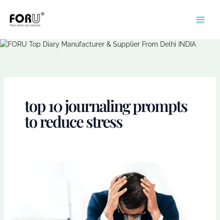
Skip
to
content
top 10 journaling prompts
to reduce stress
How
Journaling
Helps
Manage
Stress:
A