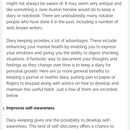
might not always be aware of. It may seem very antique and
like something a Jane Austen heroine would do to keep a
diary or notebook. There are undoubtedly many notable
people who have done it in the past, including a number of
well-known writers.
Diary keeping provides a lot of advantages. These include
enhancing your mental health by enabling you to express
your emotions and giving you the ability to digest shocking
situations. A fantastic way to document your thoughts and
feelings as they change over time is to keep a diary for
personal growth. Here are 10 more general benefits to
keeping a journal or
leather diary
, putting pen to paper or
fingers to keypad along with advice on how to develop and
maintain this useful habit. Just a few of them are recorded
below:
Improves self-awareness
Diary-keeping gives one the possibility to develop self-
awareness. This kind of self-discovery offers a chance to