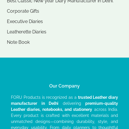
Best Classic New year Diary Manufacturer in Delhi.
Corporate Gifts
Executive Diaries​
Leatherette Diaries
Note Book​
Our Company
FORU Products is recognized as a
trusted Leather diary
manufacturer
in Delhi
delivering
premium-quality
Leather diaries, notebooks, and stationery
across India.
Every product is crafted with excellent materials and
unmatched designs—combining durability, style, and
everyday usability. From daily planners to thoughtful