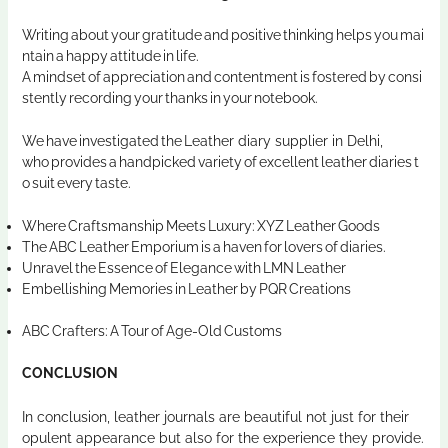
Writing about your gratitude and positive thinking helps you mai
ntain a happy attitude in life.
A mindset of appreciation and contentment is fostered by consi
stently recording your thanks in your notebook.
We have investigated the
Leather diary supplier in Delhi
,
who provides a handpicked variety of excellent leather diaries t
o suit every taste.
Where Craftsmanship Meets Luxury: XYZ Leather Goods
The ABC Leather Emporium is a haven for lovers of diaries.
Unravel the Essence of Elegance with LMN Leather
Embellishing Memories in Leather by PQR Creations
ABC Crafters: A Tour of Age-Old Customs
CONCLUSION
In conclusion, leather journals are beautiful not just for their
opulent appearance but also for the experience they provide.