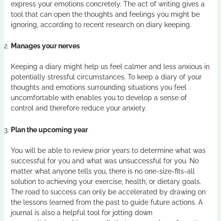
express your emotions concretely. The act of writing gives a
tool that can open the thoughts and feelings you might be
ignoring, according to recent research on diary keeping.
Manages your nerves
Keeping a diary might help us feel calmer and less anxious in
potentially stressful circumstances. To keep a diary of your
thoughts and emotions surrounding situations you feel
uncomfortable with enables you to develop a sense of
control and therefore reduce your anxiety.
Plan the upcoming year
You will be able to review prior years to determine what was
successful for you and what was unsuccessful for you. No
matter what anyone tells you, there is no one-size-fits-all
solution to achieving your exercise, health, or dietary goals.
The road to success can only be accelerated by drawing on
the lessons learned from the past to guide future actions. A
journal is also a helpful tool for jotting down