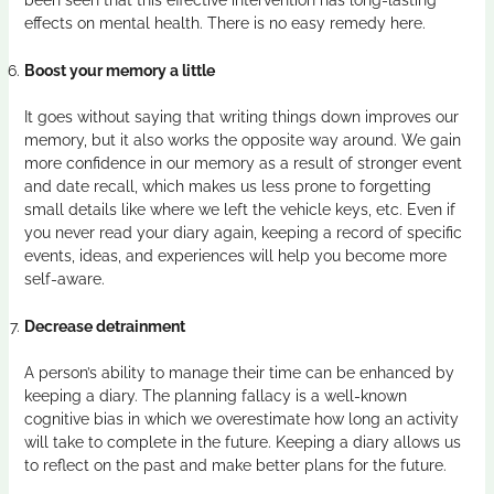
effects on mental health. There is no easy remedy here.
Boost your memory a little
It goes without saying that writing things down improves our
memory, but it also works the opposite way around. We gain
more confidence in our memory as a result of stronger event
and date recall, which makes us less prone to forgetting
small details like where we left the vehicle keys, etc. Even if
you never read your diary again, keeping a record of specific
events, ideas, and experiences will help you become more
self-aware.
Decrease detrainment
A person’s ability to manage their time can be enhanced by
keeping a diary. The planning fallacy is a well-known
cognitive bias in which we overestimate how long an activity
will take to complete in the future. Keeping a diary allows us
to reflect on the past and make better plans for the future.