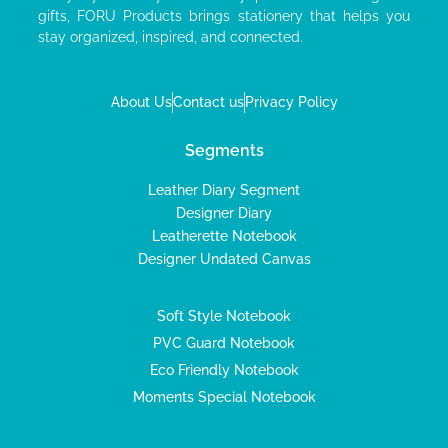
gifts, FORU Products brings stationery that helps you
stay organized, inspired, and connected.
About Us
Contact us
Privacy Policy
Segments
Leather Diary Segment
Designer Diary
Leatherette Notebook
Designer Undated Canvas
Soft Style Notebook
PVC Guard Notebook
Eco Friendly Notebook
Moments Special Notebook