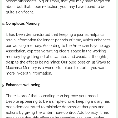
accomplishments, big or small, that you may have forgotten
about but that, upon reflection, you may have found to be
quite significant.
Completes Memory
It has been demonstrated that keeping a journal helps us
retain information for longer periods of time, which enhances
our working memory. According to the American Psychology
Association, expressive writing clears space in the working
memory by getting rid of unwanted and avoidant thoughts,
despite the effects being minor. Our blog post on 15 Ways to
Maximise Memory is a wonderful place to start if you want
more in-depth information.
Enhances wellbeing
There is proof that journaling can improve your mood.
Despite appearing to be a simple chore, keeping a diary has
been demonstrated to minimize depressive thoughts and
actions by giving the writer more control. Additionally, it has
been seen that this effective intervention has long-lasting