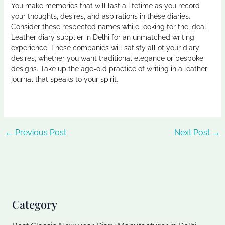
You make memories that will last a lifetime as you record
your thoughts, desires, and aspirations in these diaries.
Consider these respected names while looking for the ideal
Leather diary supplier in Delhi
for an unmatched writing
experience. These companies will satisfy all of your diary
desires, whether you want traditional elegance or bespoke
designs. Take up the age-old practice of writing in a leather
journal that speaks to your spirit.
←
Previous Post
Next Post
→
Category