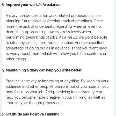
Improve your work/life balance
A diary can be useful for work-related purposes, such as
planning future tasks or keeping track of deadlines. Once
more, the lack of uncertainty regarding when an event or
deadline is approaching lowers stress levels when
performing these kinds of jobs. As a result, we won’t be able
to offer any justifications for our inaction. Another excellent
advantage of doing duties in advance is that you won’t have
to worry about them, which will allow you to concentrate on
other things.
Maintaining a diary can help you write better
Practice is the key to improving at anything. By keeping your
audience and other people’s opinions out of your journal, you
may focus on your job. And practicing it consistently can
help you become more creative in your thinking, as well as
improve your thought processes.
Gratitude and Positive Thinking