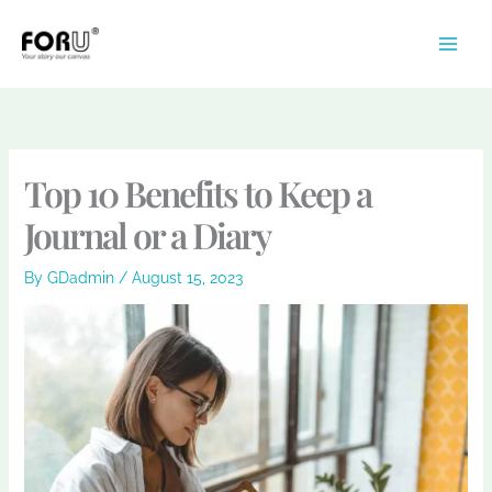
Skip
to
content
Top 10 Benefits to Keep a
Journal or a Diary
By
GDadmin
/
August 15, 2023