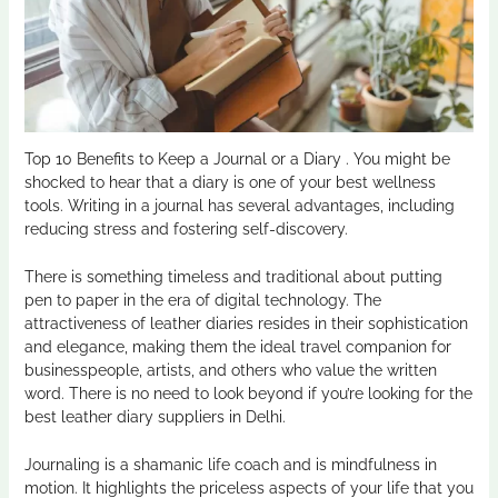
Top 10 Benefits to Keep a Journal or a Diary . You might be
shocked to hear that a diary is one of your best wellness
tools. Writing in a journal has several advantages, including
reducing stress and fostering self-discovery.
There is something timeless and traditional about putting
pen to paper in the era of digital technology. The
attractiveness of leather diaries resides in their sophistication
and elegance, making them the ideal travel companion for
businesspeople, artists, and others who value the written
word. There is no need to look beyond if you’re looking for the
best leather diary suppliers in Delhi.
Journaling is a shamanic life coach and is mindfulness in
motion. It highlights the priceless aspects of your life that you